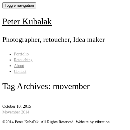
Toggle navigation
Peter Kubalak
Photographer, retoucher, Idea maker
Portfolio
Retouching
About
Contact
Tag Archives:
movember
October 10, 2015
Movember 2014
©2014 Peter Kubaľák. All Rights Reserved. Website by vibration.