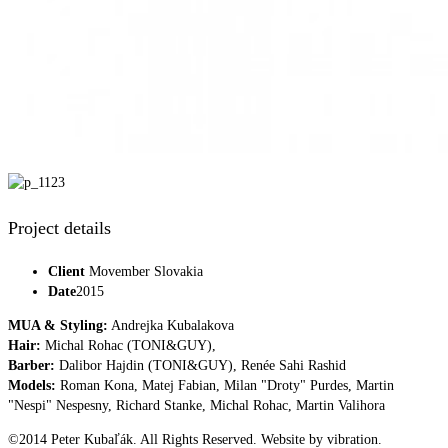
Project details
Client
Movember Slovakia
Date
2015
MUA & Styling:
Andrejka Kubalakova
Hair:
Michal Rohac (TONI&GUY),
Barber:
Dalibor Hajdin (TONI&GUY), Renée Sahi Rashid
Models:
Roman Kona, Matej Fabian, Milan "Droty" Purdes, Martin
"Nespi" Nespesny, Richard Stanke, Michal Rohac, Martin Valihora
©2014 Peter Kubaľák. All Rights Reserved. Website by vibration.