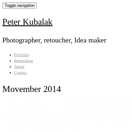
Toggle navigation
Peter Kubalak
Photographer, retoucher, Idea maker
Portfolio
Retouching
About
Contact
Movember 2014