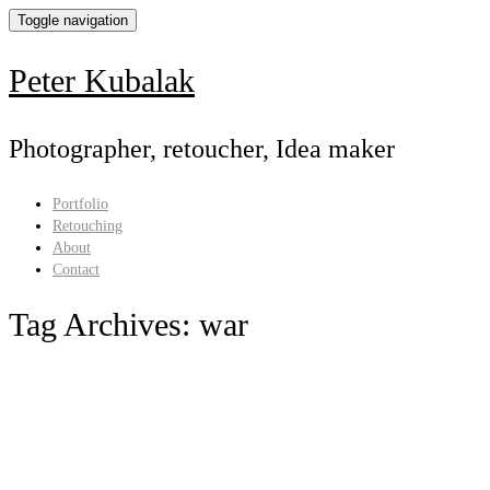
Toggle navigation
Peter Kubalak
Photographer, retoucher, Idea maker
Portfolio
Retouching
About
Contact
Tag Archives:
war