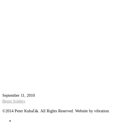
September 11, 2010
Benin Solders
©2014 Peter Kubaľák. All Rights Reserved. Website by vibration.