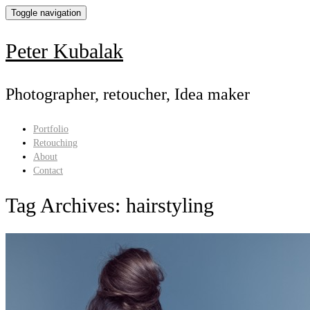
Toggle navigation
Peter Kubalak
Photographer, retoucher, Idea maker
Portfolio
Retouching
About
Contact
Tag Archives:
hairstyling