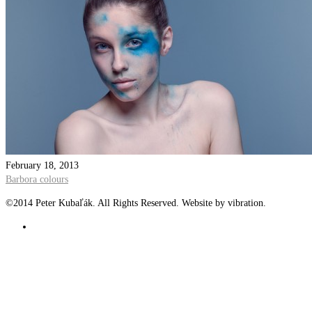
February 18, 2013
Barbora colours
©2014 Peter Kubaľák. All Rights Reserved. Website by vibration.