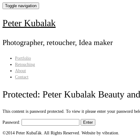
Toggle navigation
Peter Kubalak
Photographer, retoucher, Idea maker
Portfolio
Retouching
About
Contact
Protected: Peter Kubalak Beauty and 
This content is password protected. To view it please enter your password be
Password:
©2014 Peter Kubaľák. All Rights Reserved. Website by vibration.