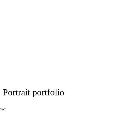
Portrait portfolio
low: