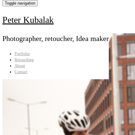
Toggle navigation
Holokolo
Peter Kubalak
Photographer, retoucher, Idea maker
Portfolio
Retouching
About
Contact