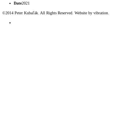
Date
2021
©2014 Peter Kubaľák. All Rights Reserved. Website by vibration.