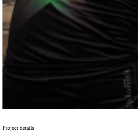
Project details